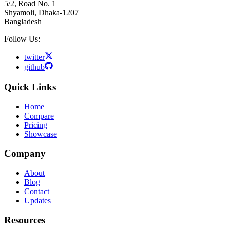
5/2, Road No. 1
Shyamoli, Dhaka-1207
Bangladesh
Follow Us:
twitter
github
Quick Links
Home
Compare
Pricing
Showcase
Company
About
Blog
Contact
Updates
Resources