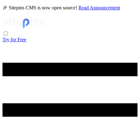
🎉 Sitepins CMS is now open source!
Read Announcement
Try for Free