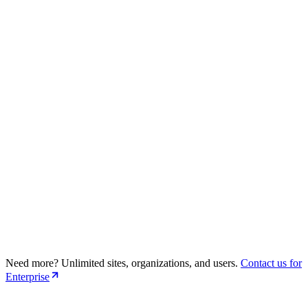
15 sites (Public + Private Repo)
5 Organizations
5 Users per organization
Support Github + GitLab Repositories
Advanced SEO Suggestions
Premium Support
Need more? Unlimited sites, organizations, and users.
Contact us for
30 sites (Public + Private Repo)
Enterprise
10 Organizations
5 Users per organization