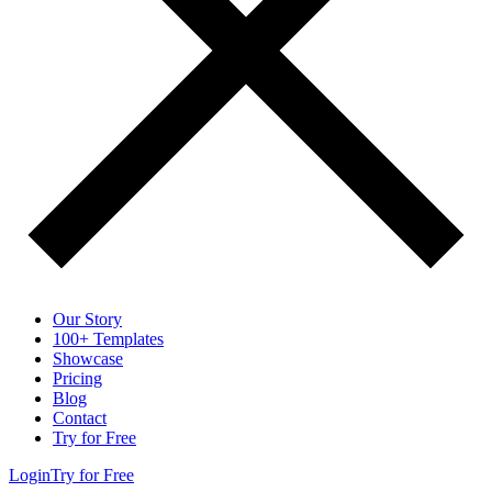
Our Story
100+ Templates
Showcase
Pricing
Blog
Contact
Try for Free
Login
Try for Free