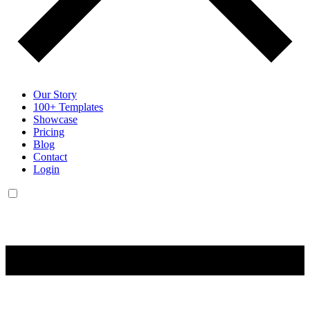
Our Story
100+ Templates
Showcase
Pricing
Blog
Contact
Login