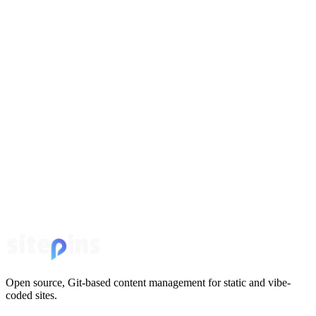
Open source, Git-based content management for static and vibe-
coded sites.