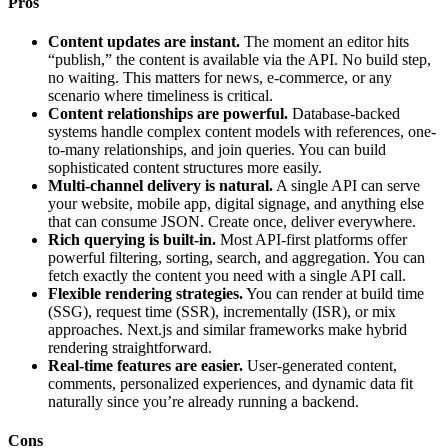
Pros
Content updates are instant.
The moment an editor hits
“publish,” the content is available via the API. No build step,
no waiting. This matters for news, e-commerce, or any
scenario where timeliness is critical.
Content relationships are powerful.
Database-backed
systems handle complex content models with references, one-
to-many relationships, and join queries. You can build
sophisticated content structures more easily.
Multi-channel delivery is natural.
A single API can serve
your website, mobile app, digital signage, and anything else
that can consume JSON. Create once, deliver everywhere.
Rich querying is built-in.
Most API-first platforms offer
powerful filtering, sorting, search, and aggregation. You can
fetch exactly the content you need with a single API call.
Flexible rendering strategies.
You can render at build time
(SSG), request time (SSR), incrementally (ISR), or mix
approaches. Next.js and similar frameworks make hybrid
rendering straightforward.
Real-time features are easier.
User-generated content,
comments, personalized experiences, and dynamic data fit
naturally since you’re already running a backend.
Cons