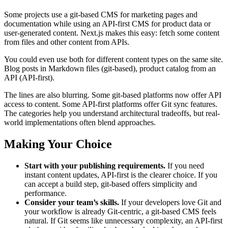
Some projects use a git-based CMS for marketing pages and
documentation while using an API-first CMS for product data or
user-generated content. Next.js makes this easy: fetch some content
from files and other content from APIs.
You could even use both for different content types on the same site.
Blog posts in Markdown files (git-based), product catalog from an
API (API-first).
The lines are also blurring. Some git-based platforms now offer API
access to content. Some API-first platforms offer Git sync features.
The categories help you understand architectural tradeoffs, but real-
world implementations often blend approaches.
Making Your Choice
Start with your publishing requirements.
If you need
instant content updates, API-first is the clearer choice. If you
can accept a build step, git-based offers simplicity and
performance.
Consider your team’s skills.
If your developers love Git and
your workflow is already Git-centric, a git-based CMS feels
natural. If Git seems like unnecessary complexity, an API-first