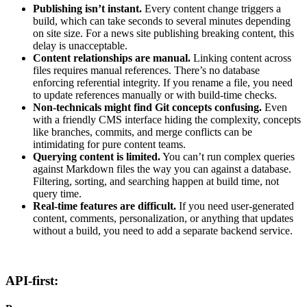
Publishing isn’t instant.
Every content change triggers a
build, which can take seconds to several minutes depending
on site size. For a news site publishing breaking content, this
delay is unacceptable.
Content relationships are manual.
Linking content across
files requires manual references. There’s no database
enforcing referential integrity. If you rename a file, you need
to update references manually or with build-time checks.
Non-technicals might find Git concepts confusing.
Even
with a friendly CMS interface hiding the complexity, concepts
like branches, commits, and merge conflicts can be
intimidating for pure content teams.
Querying content is limited.
You can’t run complex queries
against Markdown files the way you can against a database.
Filtering, sorting, and searching happen at build time, not
query time.
Real-time features are difficult.
If you need user-generated
content, comments, personalization, or anything that updates
without a build, you need to add a separate backend service.
API-first: