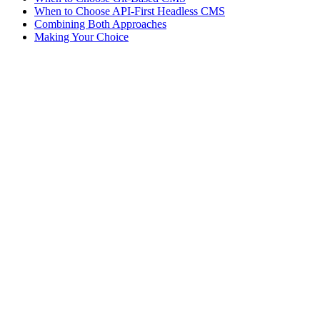
When to Choose API-First Headless CMS
Combining Both Approaches
Making Your Choice