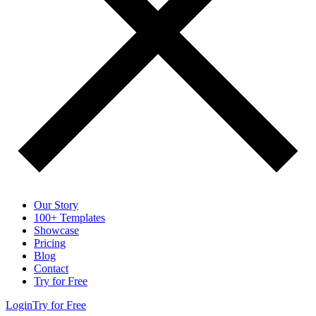
Our Story
100+ Templates
Showcase
Pricing
Blog
Contact
Try for Free
Login
Try for Free