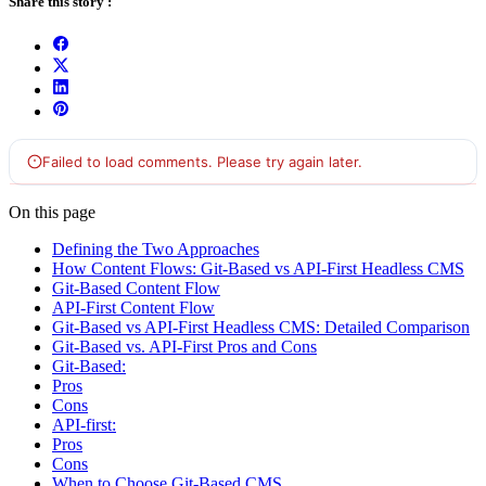
Share this story :
On this page
Defining the Two Approaches
How Content Flows: Git-Based vs API-First Headless CMS
Git-Based Content Flow
API-First Content Flow
Git-Based vs API-First Headless CMS: Detailed Comparison
Git-Based vs. API-First Pros and Cons
Git-Based:
Pros
Cons
API-first:
Pros
Cons
When to Choose Git-Based CMS