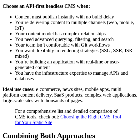
Choose an API-first headless CMS when:
Content must publish instantly with no build delay
You’re delivering content to multiple channels (web, mobile,
IoT)
Your content model has complex relationships
You need advanced querying, filtering, and search
Your team isn’t comfortable with Git workflows
You want flexibility in rendering strategies (SSG, SSR, ISR
mixed)
You’re building an application with real-time or user-
generated content
You have the infrastructure expertise to manage APIs and
databases
Ideal use cases:
e-commerce, news sites, mobile apps, multi-
platform content delivery, SaaS products, complex web applications,
large-scale sites with thousands of pages.
For a comprehensive list and detailed comparison of
CMS tools, check out:
Choosing the Right CMS Tool
for Your Static Site
Combining Both Approaches