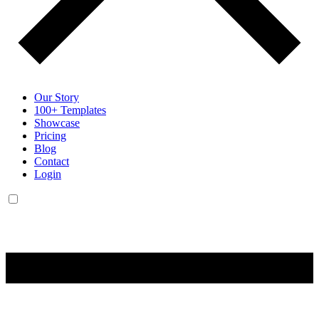
Our Story
100+ Templates
Showcase
Pricing
Blog
Contact
Login