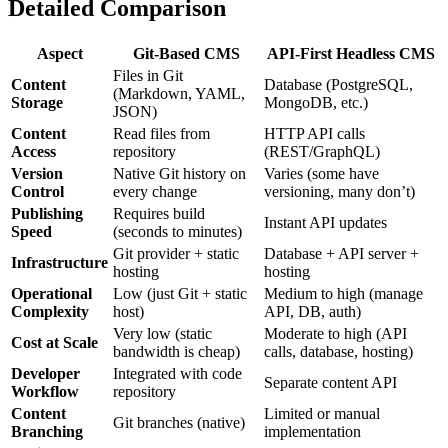
Detailed Comparison
Aspect
Git-Based CMS
API-First Headless CMS
Files in Git
Content
Database (PostgreSQL,
(Markdown, YAML,
Storage
MongoDB, etc.)
JSON)
Content
Read files from
HTTP API calls
Access
repository
(REST/GraphQL)
Version
Native Git history on
Varies (some have
Control
every change
versioning, many don’t)
Publishing
Requires build
Instant API updates
Speed
(seconds to minutes)
Git provider + static
Database + API server +
Infrastructure
hosting
hosting
Operational
Low (just Git + static
Medium to high (manage
Complexity
host)
API, DB, auth)
Very low (static
Moderate to high (API
Cost at Scale
bandwidth is cheap)
calls, database, hosting)
Developer
Integrated with code
Separate content API
Workflow
repository
Content
Limited or manual
Git branches (native)
Branching
implementation