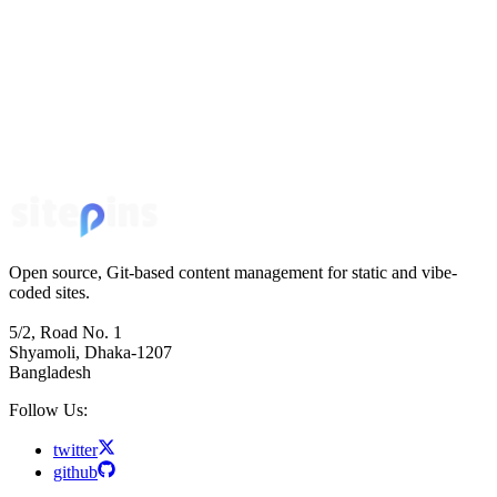
Open source, Git-based content management for static and vibe-
coded sites.
5/2, Road No. 1
Shyamoli, Dhaka-1207
Bangladesh
Follow Us:
twitter
github