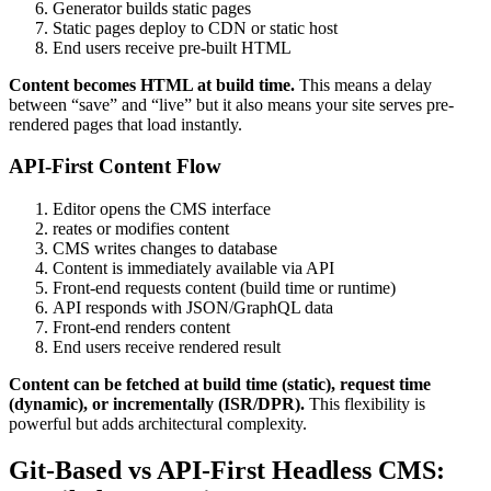
Generator builds static pages
Static pages deploy to CDN or static host
End users receive pre-built HTML
Content becomes HTML at build time.
This means a delay
between “save” and “live” but it also means your site serves pre-
rendered pages that load instantly.
API-First Content Flow
Editor opens the CMS interface
reates or modifies content
CMS writes changes to database
Content is immediately available via API
Front-end requests content (build time or runtime)
API responds with JSON/GraphQL data
Front-end renders content
End users receive rendered result
Content can be fetched at build time (static), request time
(dynamic), or incrementally (ISR/DPR).
This flexibility is
powerful but adds architectural complexity.
Git-Based vs API-First Headless CMS: