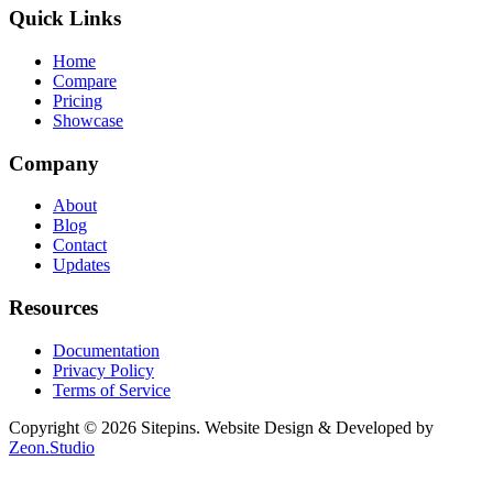
Quick Links
Home
Compare
Pricing
Showcase
Company
About
Blog
Contact
Updates
Resources
Documentation
Privacy Policy
Terms of Service
Copyright © 2026 Sitepins. Website Design & Developed by
Zeon.Studio