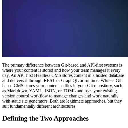
The primary difference between Git-based and API-first systems is
where your content is stored and how your team manages it every
day. An API-first Headless CMS stores content in a hosted database
and delivers it through REST or GraphQL or runtime. While a Git-
based CMS stores your content as files in your Git repository, such
as Markdown, YAML, JSON, or TOML and uses your existing
version control workflow to manage changes and work naturally
with static site generators. Both are legitimate approaches, but they
suit fundamentally different architectures.
Defining the Two Approaches