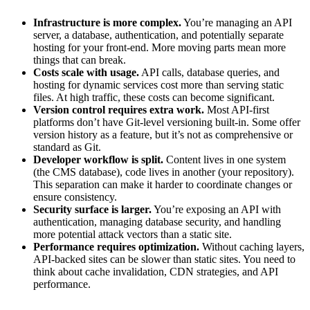
Infrastructure is more complex.
You’re managing an API
server, a database, authentication, and potentially separate
hosting for your front-end. More moving parts mean more
things that can break.
Costs scale with usage.
API calls, database queries, and
hosting for dynamic services cost more than serving static
files. At high traffic, these costs can become significant.
Version control requires extra work.
Most API-first
platforms don’t have Git-level versioning built-in. Some offer
version history as a feature, but it’s not as comprehensive or
standard as Git.
Developer workflow is split.
Content lives in one system
(the CMS database), code lives in another (your repository).
This separation can make it harder to coordinate changes or
ensure consistency.
Security surface is larger.
You’re exposing an API with
authentication, managing database security, and handling
more potential attack vectors than a static site.
Performance requires optimization.
Without caching layers,
API-backed sites can be slower than static sites. You need to
think about cache invalidation, CDN strategies, and API
performance.