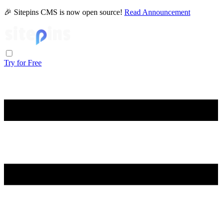
🎉 Sitepins CMS is now open source!
Read Announcement
Try for Free