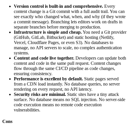
Version control is built-in and comprehensive.
Every
content change is a Git commit with a full audit trail. You can
see exactly who changed what, when, and why (if they wrote
a commit message). Branching lets editors work on drafts in
separate branches before merging to production.
Infrastructure is simple and cheap.
You need a Git provider
(GitHub, GitLab, Bitbucket) and static hosting (Netlify,
Vercel, Cloudflare Pages, or even S3). No databases to
manage, no API servers to scale, no complex authentication
systems.
Content and code live together.
Developers can update both
content and code in the same pull request. Content changes
flow through the same CI/CD pipeline as code changes,
ensuring consistency.
Performance is excellent by default.
Static pages served
from a CDN load instantly. No database queries, no server
rendering on every request, no API latency.
Security risks are minimal.
Static sites have a tiny attack
surface. No database means no SQL injection. No server-side
code execution means no remote code execution
vulnerabilities.
Cons