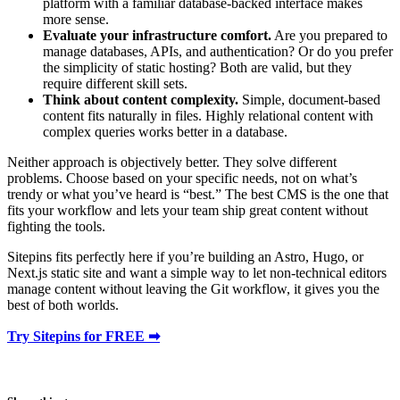
platform with a familiar database-backed interface makes
more sense.
Evaluate your infrastructure comfort.
Are you prepared to
manage databases, APIs, and authentication? Or do you prefer
the simplicity of static hosting? Both are valid, but they
require different skill sets.
Think about content complexity.
Simple, document-based
content fits naturally in files. Highly relational content with
complex queries works better in a database.
Neither approach is objectively better. They solve different
problems. Choose based on your specific needs, not on what’s
trendy or what you’ve heard is “best.” The best CMS is the one that
fits your workflow and lets your team ship great content without
fighting the tools.
Sitepins fits perfectly here if you’re building an Astro, Hugo, or
Next.js static site and want a simple way to let non-technical editors
manage content without leaving the Git workflow, it gives you the
best of both worlds.
Try Sitepins for FREE ➡