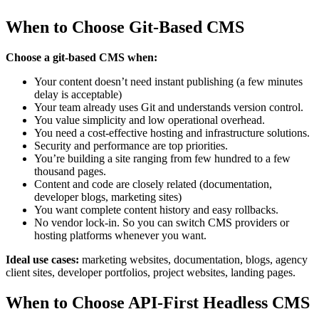
When to Choose Git-Based CMS
Choose a git-based CMS when:
Your content doesn’t need instant publishing (a few minutes
delay is acceptable)
Your team already uses Git and understands version control.
You value simplicity and low operational overhead.
You need a cost-effective hosting and infrastructure solutions.
Security and performance are top priorities.
You’re building a site ranging from few hundred to a few
thousand pages.
Content and code are closely related (documentation,
developer blogs, marketing sites)
You want complete content history and easy rollbacks.
No vendor lock-in. So you can switch CMS providers or
hosting platforms whenever you want.
Ideal use cases:
marketing websites, documentation, blogs, agency
client sites, developer portfolios, project websites, landing pages.
When to Choose API-First Headless CMS