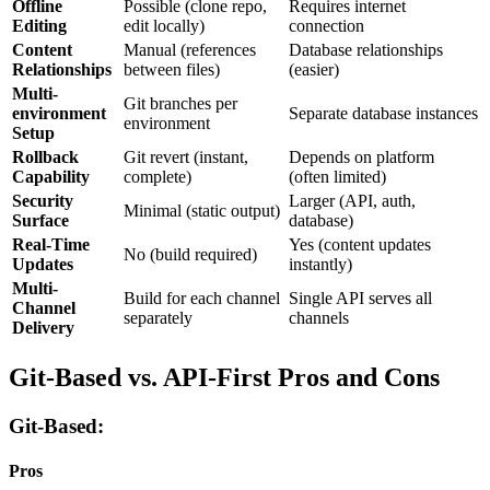
Offline
Possible (clone repo,
Requires internet
Editing
edit locally)
connection
Content
Manual (references
Database relationships
Relationships
between files)
(easier)
Multi-
Git branches per
environment
Separate database instances
environment
Setup
Rollback
Git revert (instant,
Depends on platform
Capability
complete)
(often limited)
Security
Larger (API, auth,
Minimal (static output)
Surface
database)
Real-Time
Yes (content updates
No (build required)
Updates
instantly)
Multi-
Build for each channel
Single API serves all
Channel
separately
channels
Delivery
Git-Based vs. API-First Pros and Cons
Git-Based:
Pros