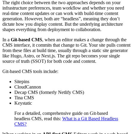
The right choice between the two approaches depends on your
infrastructure preferences, team workflow and whether you need
real-time content updates or can work with build-time content
generation. However, both are “headless”, meaning they don’t
dictate how you display content. But the underlying architecture
shapes everything from deployment to collaboration.
In a
Git-based CMS
, when an editor makes a change through the
CMS interface, it commits that change to Git. Your site pulls content
from these files at build time, usually through a static site generator
like Hugo, Astro, or Next.js. The git repo becomes your single
source of truth (SSOT) for both code and content.
Git-based CMS tools include:
Sitepins
CloudCannon
Decap CMS (formerly Netlify CMS)
Tina CMS
Keystatic
For a detailed, comprehensive guide on Git-based
headless CMS, read this:
What is a Git Based Headless
CMS?