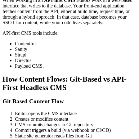
When working in an
API-first CMS
Editors work in a web-based
interface that writes to the database. Your front-end application
fetches content from the API, either at build time, request time, or
through a hybrid approach. In that case, database becomes your
SSOT for content, while your code lives separately.
API-first CMS tools include:
Contentful
Sanity
Strapi
Directus
Payload CMS.
How Content Flows: Git-Based vs API-
First Headless CMS
Git-Based Content Flow
Editor opens the CMS interface
Creates or modifies content
CMS commits changes to Git repository
Commit triggers a build (via webhook or CI/CD)
Static site generator reads files from Git