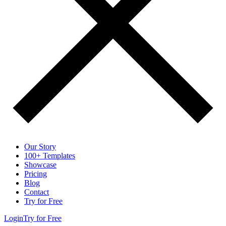
Our Story
100+ Templates
Showcase
Pricing
Blog
Contact
Try for Free
Login
Try for Free