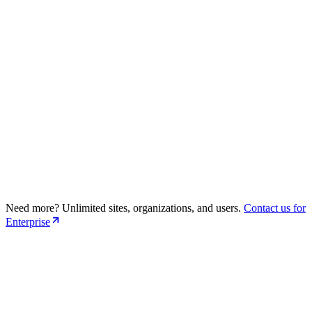
Support Github + GitLab Repositories
Advanced SEO Suggestions
Premium Support
Need more? Unlimited sites, organizations, and users.
Contact us for
30 sites (Public + Private Repo)
Enterprise
10 Organizations
5 Users per organization
Dedicated Support