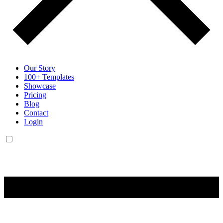
Our Story
100+ Templates
Showcase
Pricing
Blog
Contact
Login