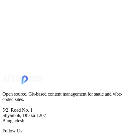
Open source, Git-based content management for static and vibe-
coded sites.
5/2, Road No. 1
Shyamoli, Dhaka-1207
Bangladesh
Follow Us: