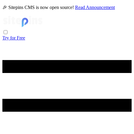
🎉 Sitepins CMS is now open source!
Read Announcement
Try for Free