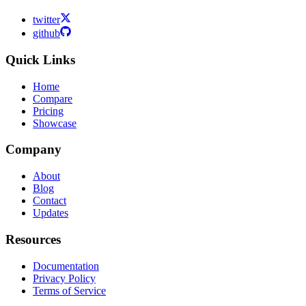
twitter
github
Quick Links
Home
Compare
Pricing
Showcase
Company
About
Blog
Contact
Updates
Resources
Documentation
Privacy Policy
Terms of Service