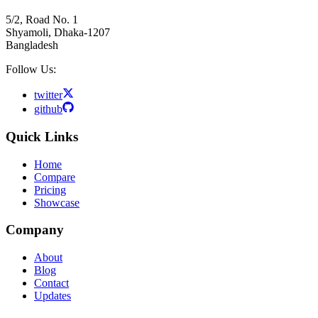
5/2, Road No. 1
Shyamoli, Dhaka-1207
Bangladesh
Follow Us:
twitter
github
Quick Links
Home
Compare
Pricing
Showcase
Company
About
Blog
Contact
Updates