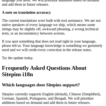
language you need. We will prioritize additions based on demand
and add them in future releases.
A note on translation accuracy
The current translations were built with tool assistance. We are not
native speakers of every language we ship, which means some
strings may be slightly off, awkward phrasing, a wrong technical
term, or an inconsistency between screens.
If you spot something that does not read right in your language,
please tell us. Your language knowledge is something we genuinely
need and we will credit every correction in the release notes.
Try the update today.
Frequently Asked Questions About
Sitepins i18n
Which languages does Sitepins support?
Sitepins currently supports English (default), Chinese (Simplified),
German, Spanish, Portuguese, and Bengali. We will prioritize
additions based on demand and add them in future releases.