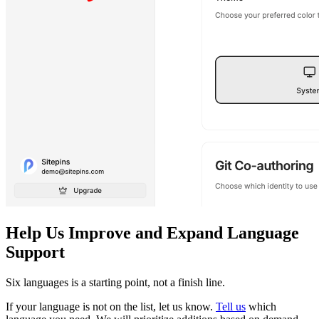
Help Us Improve and Expand Language
Support
Six languages is a starting point, not a finish line.
If your language is not on the list, let us know.
Tell us
which