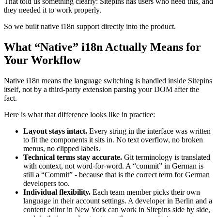
That told us something clearly: Sitepins has users who need this, and
they needed it to work properly.
So we built native i18n support directly into the product.
What “Native” i18n Actually Means for
Your Workflow
Native i18n means the language switching is handled inside Sitepins
itself, not by a third-party extension parsing your DOM after the
fact.
Here is what that difference looks like in practice:
Layout stays intact.
Every string in the interface was written
to fit the components it sits in. No text overflow, no broken
menus, no clipped labels.
Technical terms stay accurate.
Git terminology is translated
with context, not word-for-word. A “commit” in German is
still a “Commit” - because that is the correct term for German
developers too.
Individual flexibility.
Each team member picks their own
language in their account settings. A developer in Berlin and a
content editor in New York can work in Sitepins side by side,