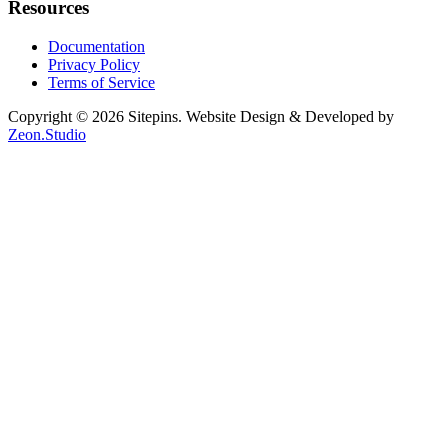
Resources
Documentation
Privacy Policy
Terms of Service
Copyright © 2026 Sitepins. Website Design & Developed by
Zeon.Studio