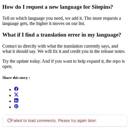
How do I request a new language for Sitepins?
Tell us which language you need, we add it. The more requests a
language gets, the higher it moves on our list.
What if I find a translation error in my language?
Contact us directly with what the translation currently says, and
what it should say. We will fix it and credit you in the release notes.
Try the update today. And if you want to help expand it, the repo is
open.
Share this story :