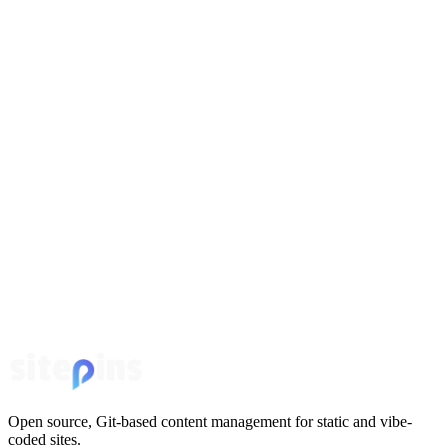
Open source, Git-based content management for static and vibe-
coded sites.