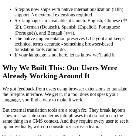
Sitepins now ships with native internationalization (i18n)
support. No external extensions required.
Six languages are available at launch: English, Chinese (中
文), German (Deutsch), Spanish (Español), Portuguese
(Português), and Bengali (বাংলা).
The native implementation preserves UI layout and keeps
technical terms accurate - something browser-based
translation tools cannot do.
If your language is not here, let us know we’ll add it.
Why We Built This: Our Users Were
Already Working Around It
We got feedback from users using browser extensions to translate
the Sitepins interface. We get it, if a tool does not speak your
language, you find a way to make it work.
But external translation tools are a rough fix. They break layouts.
They mistranslate some terms into phrases that do not mean the
same thing in a CMS context. And they require every user to set it
up individually, with no consistency across a team.