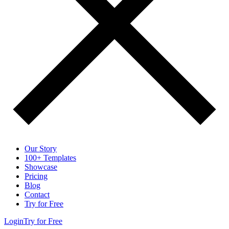
Our Story
100+ Templates
Showcase
Pricing
Blog
Contact
Try for Free
Login
Try for Free