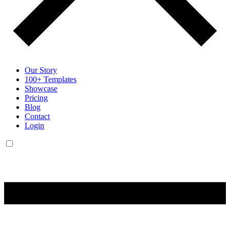
Our Story
100+ Templates
Showcase
Pricing
Blog
Contact
Login