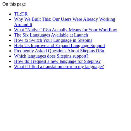
On this page
TL;DR
Why We Built This: Our Users Were Already Working
Around It
What “Native” i18n Actually Means for Your Workflow
The Six Languages Available at Launch
How to Switch Your Language in Sitepins
Help Us Improve and Expand Language Support
Frequently Asked Questions About Sitepins i18n
Which languages does Sitepins support?
How do I request a new language for Sitepins?
What if I find a translation error in my language?