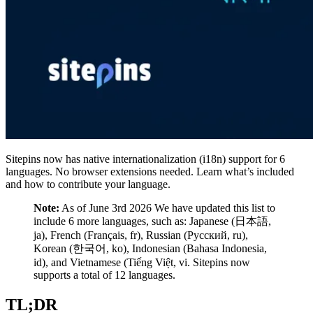
Sitepins now has native internationalization (i18n) support for 6
languages. No browser extensions needed. Learn what’s included
and how to contribute your language.
Note:
As of June 3rd 2026 We have updated this list to
include 6 more languages, such as: Japanese (日本語,
ja), French (Français, fr), Russian (Русский, ru),
Korean (한국어, ko), Indonesian (Bahasa Indonesia,
id), and Vietnamese (Tiếng Việt, vi. Sitepins now
supports a total of 12 languages.
TL;DR