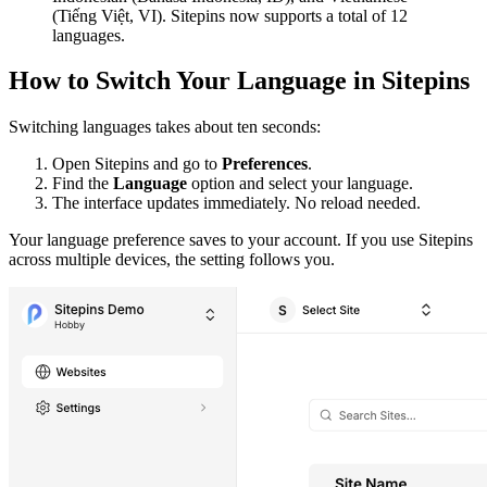
(Tiếng Việt, VI). Sitepins now supports a total of 12
languages.
How to Switch Your Language in Sitepins
Switching languages takes about ten seconds:
Open Sitepins and go to
Preferences
.
Find the
Language
option and select your language.
The interface updates immediately. No reload needed.
Your language preference saves to your account. If you use Sitepins
across multiple devices, the setting follows you.