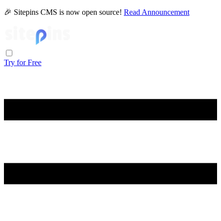
🎉 Sitepins CMS is now open source!
Read Announcement
Try for Free