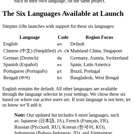
each in their own language, on the same project.
The Six Languages Available at Launch
Sitepins i18n launches with support for these six languages:
Language
Code
Region Focus
English
Default
en
Chinese (中文) (Simplified)
Mainland China, Singapore
zh-CN
German (Deutsch)
Germany, Austria, Switzerland
de
Spanish (Español)
Spain, Latin America
es
Portuguese (Português)
Brazil, Portugal
pt
Bengali (বাংলা)
Bangladesh, West Bengal
bn
English remains the default. All other languages are available
through the language selector in your settings. We chose these six
based on where our active users are. If your language is not here, let
us know we’ll add it.
Note:
Our updated list includes 6 more languages, such
as: Japanese (日本語, JA), French (Français, FR),
Russian (Русский, RU), Korean (한국어, KO),
Indonesian (Bahasa Indonesia, ID), and Vietnamese