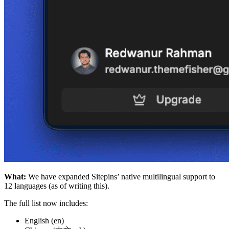
What:
We have expanded Sitepins’ native multilingual support to
12 languages (as of writing this).
The full list now includes:
English (en)