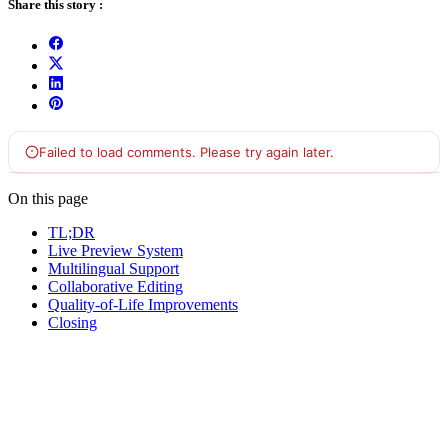
Share this story :
On this page
TL;DR
Live Preview System
Multilingual Support
Collaborative Editing
Quality-of-Life Improvements
Closing