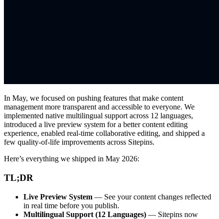
In May, we focused on pushing features that make content
management more transparent and accessible to everyone. We
implemented native multilingual support across 12 languages,
introduced a live preview system for a better content editing
experience, enabled real-time collaborative editing, and shipped a
few quality-of-life improvements across Sitepins.
Here’s everything we shipped in May 2026:
TL;DR
Live Preview System
— See your content changes reflected
in real time before you publish.
Multilingual Support (12 Languages)
— Sitepins now