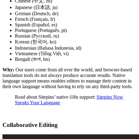
Chinese (中文, zh)
Japanese (日本語, ja)
German (Deutsch, de)
French (Français, fr)
Spanish (Español, es)
Portuguese (Português, pt)
Russian (Русский, ru)
Korean (한국어, ko)
Indonesian (Bahasa Indonesia, id)
Vietnamese (Tiếng Việt, vi)
Bengali (বাংলা, bn)
Why:
Our users come from all over the world, and browser-based
translation tools do not always produce accurate results. Native
language support means enables editors to manage their content in
their own language without having to rely on any third-party tools.
Read about Sitepins’ native i18n support:
Sitepins Now
Speaks Your Language
Collaborative Editing