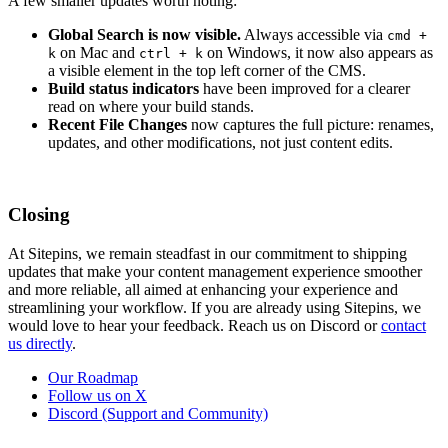
A few smaller updates worth noting:
Global Search is now visible.
Always accessible via
cmd +
on Mac and
on Windows, it now also appears as
k
ctrl + k
a visible element in the top left corner of the CMS.
Build status indicators
have been improved for a clearer
read on where your build stands.
Recent File Changes
now captures the full picture: renames,
updates, and other modifications, not just content edits.
Closing
At Sitepins, we remain steadfast in our commitment to shipping
updates that make your content management experience smoother
and more reliable, all aimed at enhancing your experience and
streamlining your workflow. If you are already using Sitepins, we
would love to hear your feedback. Reach us on Discord or
contact
us directly
.
Our Roadmap
Follow us on X
Discord (Support and Community)