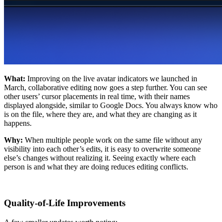
What:
Improving on the live avatar indicators we launched in
March, collaborative editing now goes a step further. You can see
other users’ cursor placements in real time, with their names
displayed alongside, similar to Google Docs. You always know who
is on the file, where they are, and what they are changing as it
happens.
Why:
When multiple people work on the same file without any
visibility into each other’s edits, it is easy to overwrite someone
else’s changes without realizing it. Seeing exactly where each
person is and what they are doing reduces editing conflicts.
Quality-of-Life Improvements