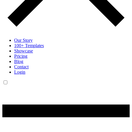
Our Story
100+ Templates
Showcase
Pricing
Blog
Contact
Login