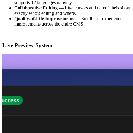
supports 12 languages natively.
Collaborative Editing
— Live cursors and name labels show
exactly who’s editing and where.
Quality-of-Life Improvements
— Small user experience
improvements across the entire CMS
Live Preview System