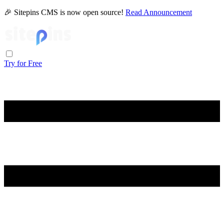
🎉 Sitepins CMS is now open source!
Read Announcement
Try for Free