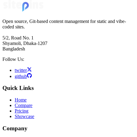
Open source, Git-based content management for static and vibe-
coded sites.
5/2, Road No. 1
Shyamoli, Dhaka-1207
Bangladesh
Follow Us:
twitter
github
Quick Links
Home
Compare
Pricing
Showcase
Company