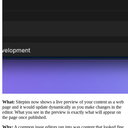
What:
Sitepins now shows a live preview of your content as a web
page and it would update dynamically as you make changes in the
editor. What you see in the preview is exactly what will appear on
the page once published.
Why:
A common issue editors ran into was content that looked fine