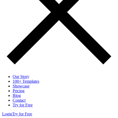
Our Story
100+ Templates
Showcase
Pricing
Blog
Contact
Try for Free
Login
Try for Free