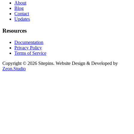
About
Blog
Contact
Updates
Resources
Documentation
Privacy Policy
Terms of Service
Copyright © 2026 Sitepins. Website Design & Developed by
Zeon.Studio