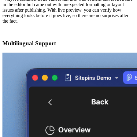
in the editor but came out with unexpected formatting or layout
issues after publishing. With live preview, you can verify how
everything looks before it goes live, so there are no surprises after
the fact.
Multilingual Support