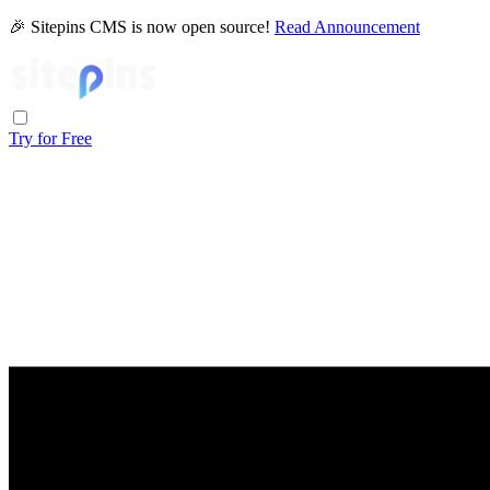
🎉 Sitepins CMS is now open source!
Read Announcement
Try for Free