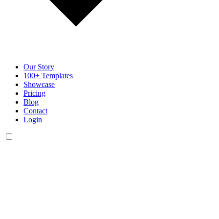
Our Story
100+ Templates
Showcase
Pricing
Blog
Contact
Login