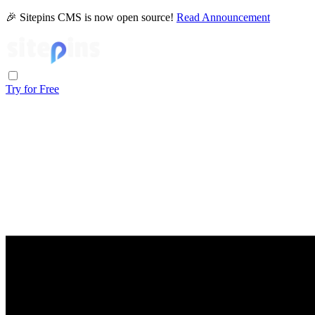
🎉 Sitepins CMS is now open source!
Read Announcement
Try for Free