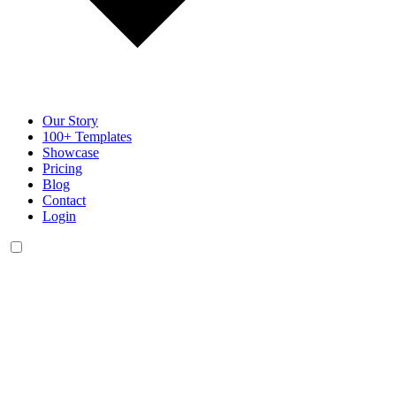
Our Story
100+ Templates
Showcase
Pricing
Blog
Contact
Login